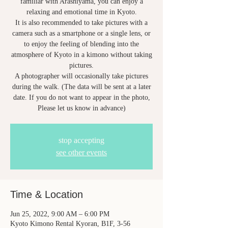
familiar with Arashiyama, you can enjoy a
relaxing and emotional time in Kyoto.
It is also recommended to take pictures with a
camera such as a smartphone or a single lens, or
to enjoy the feeling of blending into the
atmosphere of Kyoto in a kimono without taking
pictures.
A photographer will occasionally take pictures
during the walk. (The data will be sent at a later
date. If you do not want to appear in the photo,
Please let us know in advance)
stop accepting
see other events
Time & Location
Jun 25, 2022, 9:00 AM – 6:00 PM
Kyoto Kimono Rental Kyoran, B1F, 3-56