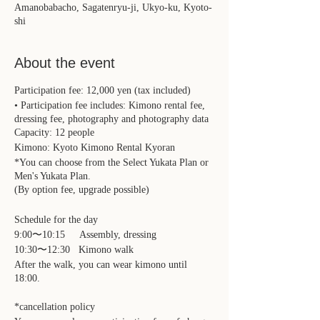
Amanobabacho, Sagatenryu-ji, Ukyo-ku, Kyoto-
shi
About the event
Participation fee: 12,000 yen (tax included)
• Participation fee includes: Kimono rental fee,
dressing fee, photography and photography data
Capacity: 12 people
Kimono: Kyoto Kimono Rental Kyoran
*You can choose from the Select Yukata Plan or
Men's Yukata Plan.
(By option fee, upgrade possible)
Schedule for the day
9:00〜10:15 Assembly, dressing
10:30〜12:30 Kimono walk
After the walk, you can wear kimono until
18:00.
*cancellation policy