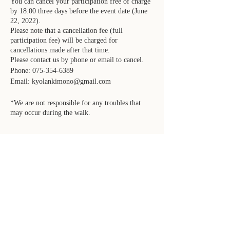
You can cancel your participation free of charge
by 18:00 three days before the event date (June
22, 2022).
Please note that a cancellation fee (full
participation fee) will be charged for
cancellations made after that time.
Please contact us by phone or email to cancel.
Phone: 075-354-6389
Email: kyolankimono@gmail.com
*We are not responsible for any troubles that
may occur during the walk.
FOLLOW KYOLAN
Facebook
Instagram