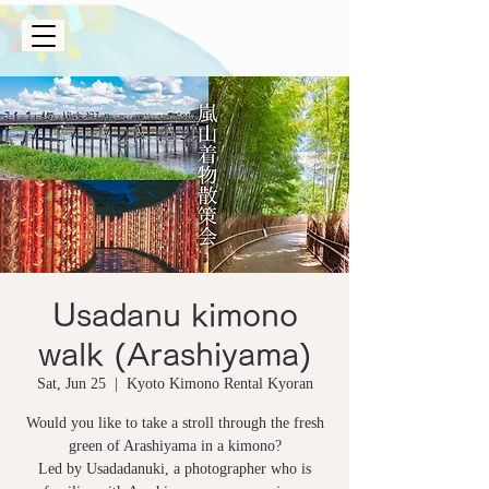
Usadanu kimono
walk (Arashiyama)
Sat, Jun 25
  |  
Kyoto Kimono Rental Kyoran
Would you like to take a stroll through the fresh
green of Arashiyama in a kimono?
Led by Usadadanuki, a photographer who is