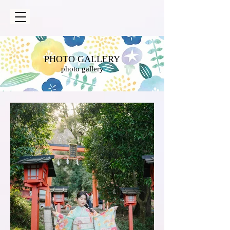
PHOTO GALLERY
photo gallery